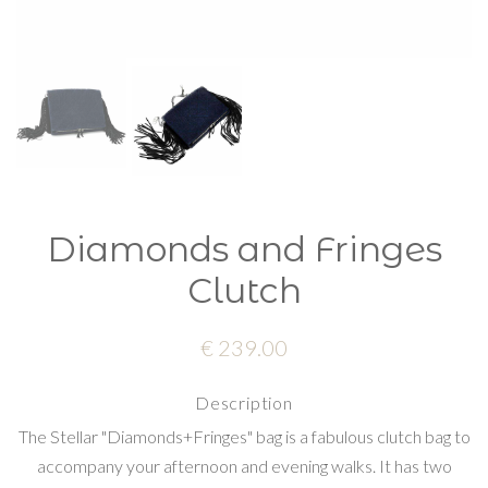
Diamonds and Fringes
Clutch
€ 239.00
Description
The Stellar "Diamonds+Fringes" bag is a fabulous clutch bag to
accompany your afternoon and evening walks. It has two