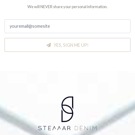
We will NEVER share your personal information.
YES, SIGN ME UP!