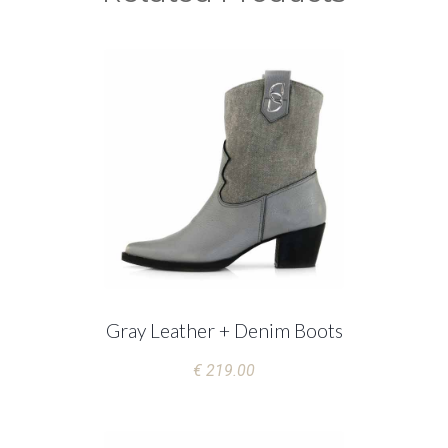
Gray Leather + Denim Boots
€ 219.00