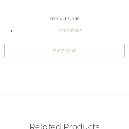
Product Code
010030001
SHOP NOW
Related Products