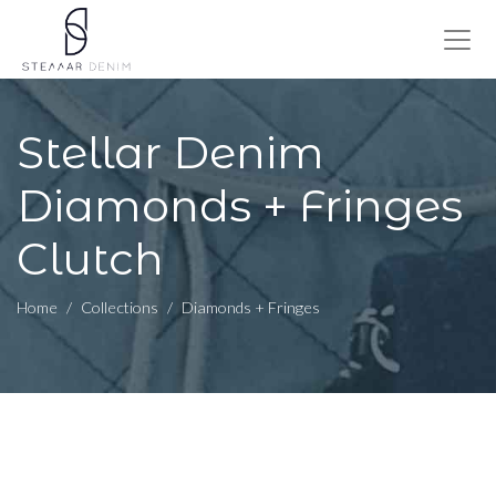
Stellar Denim
Diamonds + Fringes
Clutch
Home
Collections
Diamonds + Fringes