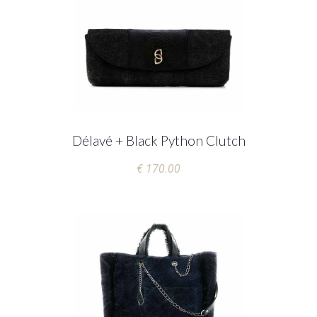
Délavé + Black Python Clutch
€ 170.00