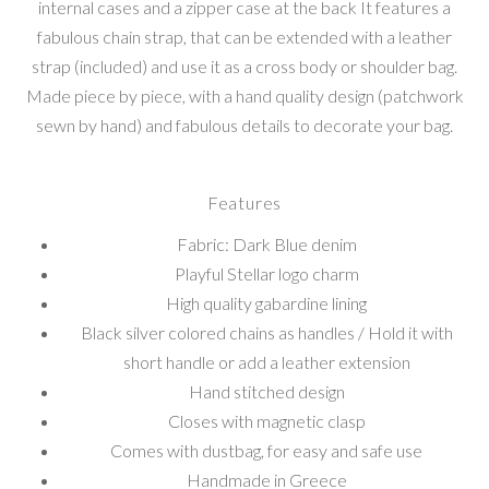
internal cases and a zipper case at the back It features a
fabulous chain strap, that can be extended with a leather
strap (included) and use it as a cross body or shoulder bag.
Made piece by piece, with a hand quality design (patchwork
sewn by hand) and fabulous details to decorate your bag.
Features
Fabric: Dark Blue denim
Playful Stellar logo charm
High quality gabardine lining
Black silver colored chains as handles / Hold it with
short handle or add a leather extension
Hand stitched design
Closes with magnetic clasp
Comes with dustbag, for easy and safe use
Handmade in Greece