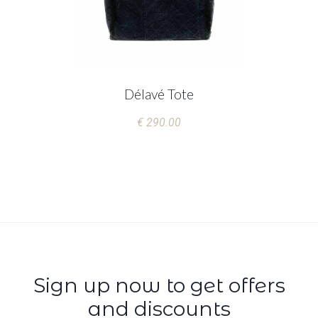
Délavé Tote
€ 290.00
Sign up now to get offers
and discounts