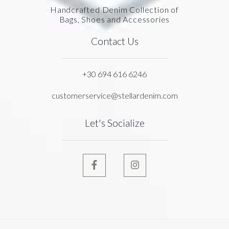
Handcrafted Denim Collection of
Bags, Shoes and Accessories
Contact Us
+30 694 616 6246
customerservice@stellardenim.com
Let's Socialize