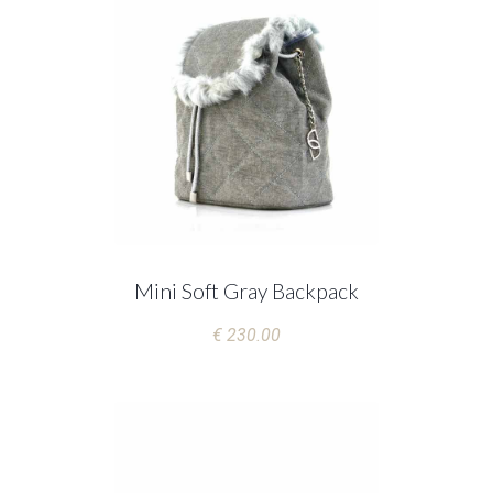
Mini Soft Gray Backpack
€ 230.00